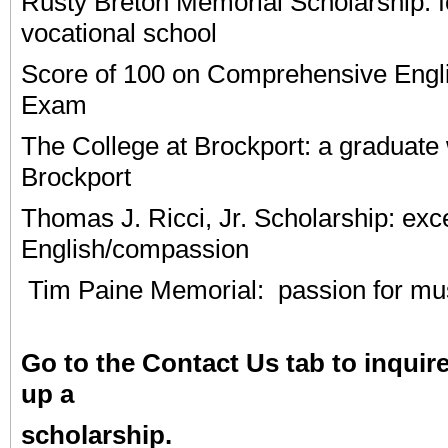
Rusty Breton Memorial Scholarship: f
vocational school
Score of 100 on Comprehensive Engl
Exam
The College at Brockport: a graduate 
Brockport
Thomas J. Ricci, Jr. Scholarship: exc
English/compassion
Tim Paine Memorial: passion for mu
Go to the Contact Us tab to inquir
up a
scholarship.