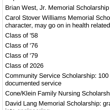
Brian West, Jr. Memorial Scholarship
Carol Stover Williams Memorial Scho
character, may go on in health related 
Class of '58
Class of '76
Class of '79
Class of 2026
Community Service Scholarship: 100 
documented service
Cone/Klein Family Nursing Scholarsh
David Lang Memorial Scholarship: gr