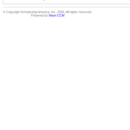
© Copyright Scholarship America, Inc. 2026, All rights reserved.
Powered by
Neon CCM