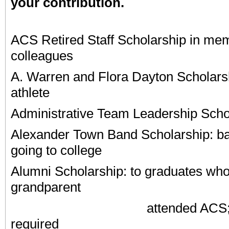
your contribution.
ACS Retired Staff Scholarship in mem
colleagues
A. Warren and Flora Dayton Scholarsh
athlete
Administrative Team Leadership Scho
Alexander Town
Band Scholarship: ba
going to college
Alumni Scholarship: to graduates who
grandparent
attended ACS; an e
required