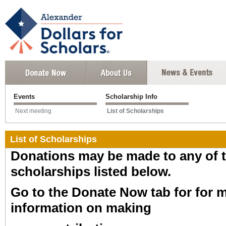
Events
Scholarship Info
Next meeting
List of Scholarships
List of Scholarships
Donations may be made to any of 
scholarships listed below.
Go to the Donate Now tab for for 
information on making