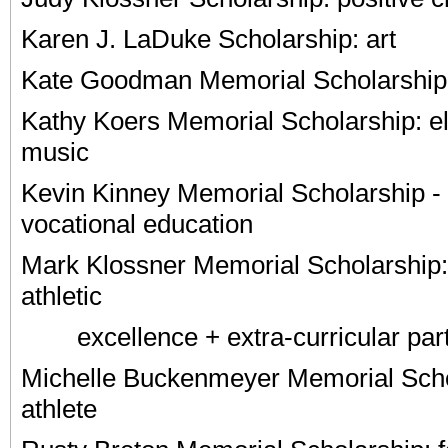
Karen J. LaDuke Scholarship: art
Kate Goodman Memorial Scholarship:
Kathy Koers Memorial Scholarship: e
music
Kevin Kinney Memorial Scholarship - 
vocational education
Mark Klossner Memorial Scholarship
athletic
excellence + extra-curricular parti
Michelle Buckenmeyer Memorial Scho
athlete