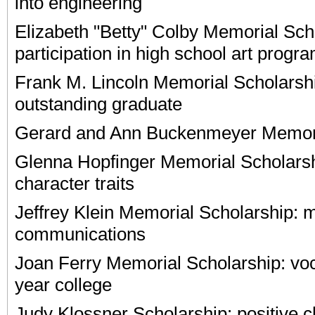
into engineering
Elizabeth "Betty" Colby Memorial Scho
participation in high school art progr
Frank M. Lincoln Memorial Scholarshi
outstanding graduate
Gerard and Ann Buckenmeyer Memori
Glenna Hopfinger Memorial Scholars
character traits
Jeffrey Klein Memorial Scholarship: 
communications
Joan Ferry Memorial Scholarship: voc
year college
Judy Klossner Scholarship: positive ch