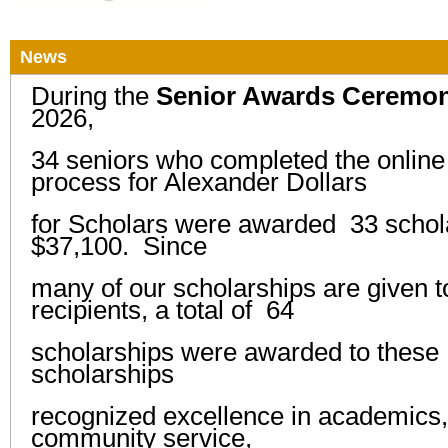
News
During the
Senior Awards Ceremo
2026,
34 seniors who completed the online 
process for Alexander Dollars
for Scholars were awarded
33 schola
$37,100. Since
many
of our scholarships
are given t
recipients,
a total of 64
scholarships were
awarded to these
scholarships
recognized
excellence in academics, 
community service,