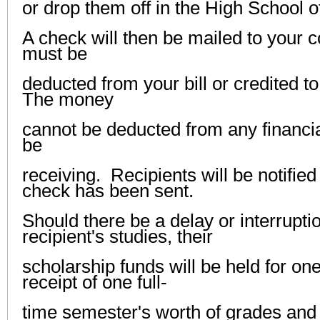
or drop them off in the High School of
A check will then be mailed to your c
must be
deducted from your bill or credited t
The money
cannot be deducted from any financi
be
receiving. Recipients will be notifie
check has been sent.
Should there be a delay or interruptio
recipient's studies, their
scholarship funds will be held for o
receipt of one full-
time semester's worth of grades and 