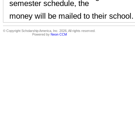
semester schedule, the
money will be mailed to their school
© Copyright Scholarship America, Inc. 2026, All rights reserved.
Powered by
Neon CCM