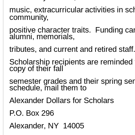
music,
extracurricular
activities in s
community,
positive character traits
.
Funding
c
alumni, memorials,
tributes, and current and
retired staf
Scholarship recipients are reminded t
copy of their fall
semester grades and their spring se
schedule, mail them to
Alexander Dollars for Scholars
P.O. Box 296
Alexander, NY 14005