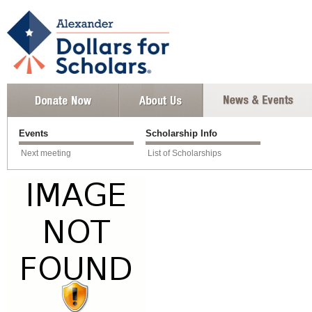
Events
Scholarship Info
Next meeting
List of Scholarships